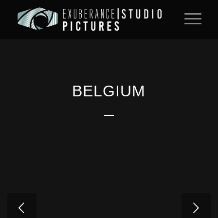
BELGIUM
Next