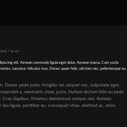
/
rized
by
syl
ipiscing elit. Aenean commodo ligula eget dolor. Aenean massa. Cum sociis
ontes, nascetur ridiculus mus. Donec quam felis, ultricies nec, pellentesque eu,
 Donec pede justo, fringilla vel, aliquet nec, vulputate eget,
 imperdiet a, venenatis vitae, justo. Nullam dictum felis eu pede
nt. Cras dapibus. Vivamus elementum semper nisi. Aenean
 leo ligula, porttitor eu, consequat vitae, eleifend ac, enim.