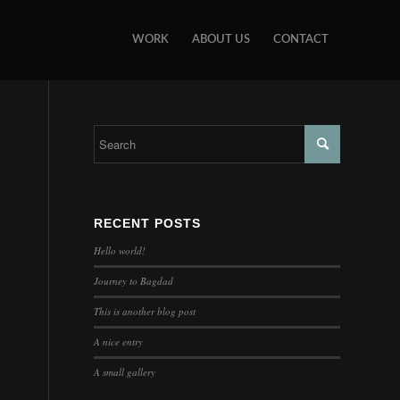
WORK
ABOUT US
CONTACT
RECENT POSTS
Hello world!
Journey to Bagdad
This is another blog post
A nice entry
A small gallery