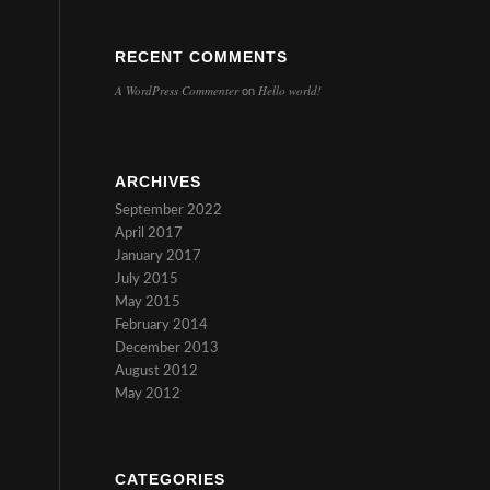
RECENT COMMENTS
A WordPress Commenter
Hello world!
on
ARCHIVES
September 2022
April 2017
January 2017
July 2015
May 2015
February 2014
December 2013
August 2012
May 2012
CATEGORIES