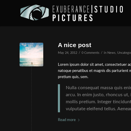
A nice post
/
/
May 24, 2012
0 Comments
in
News
,
Uncatego
Lorem ipsum dolor sit amet, consectetuer ad
natoque penatibus et magnis dis parturient m
pretium quis, sem.
Nulla consequat massa quis enim.
arcu. In enim justo, rhoncus ut,
mollis pretium. Integer tincidu
vulputate eleifend tellus. Aenean
Read more