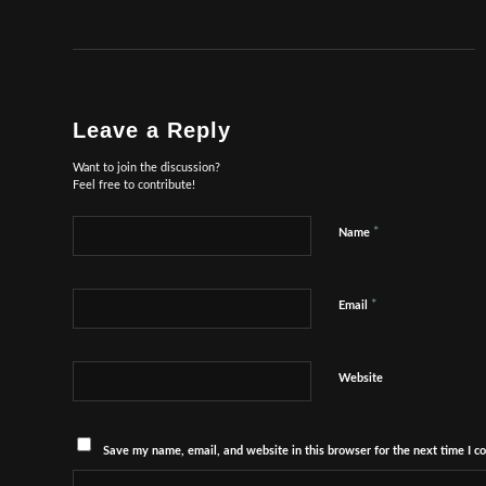
Leave a Reply
Want to join the discussion?
Feel free to contribute!
*
Name
*
Email
Website
Save my name, email, and website in this browser for the next time I 