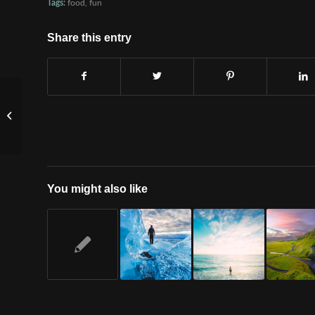
Tags:
food
,
fun
Share this entry
A nice entry
You might also like