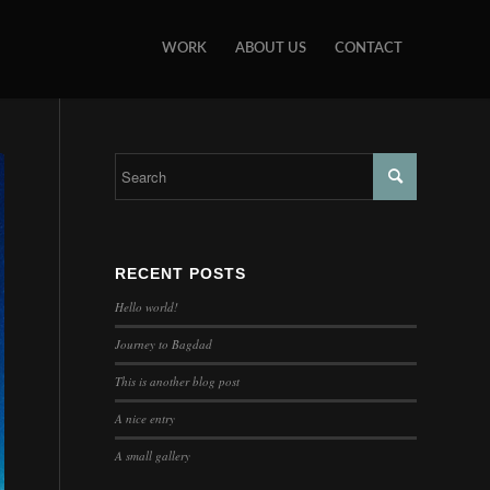
WORK
ABOUT US
CONTACT
RECENT POSTS
Hello world!
Journey to Bagdad
This is another blog post
A nice entry
A small gallery