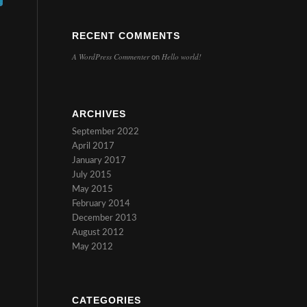
RECENT COMMENTS
A WordPress Commenter
Hello world!
on
ARCHIVES
September 2022
April 2017
January 2017
July 2015
May 2015
February 2014
December 2013
August 2012
May 2012
CATEGORIES