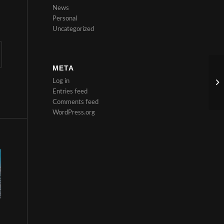
News
Personal
Uncategorized
META
Log in
Entries feed
Comments feed
WordPress.org