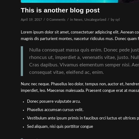
This is another blog post
/
/
/
April 19, 2017
0 Comments
in
News
,
Uncategorized
by
syl
Lorem ipsum dolor sit amet, consectetuer adipiscing elit. Aenean 
magnis dis parturient montes, nascetur ridiculus mus. Donec quam fel
Nulla consequat massa quis enim. Donec pede justo, 
rhoncus ut, imperdiet a, venenatis vitae, justo. Nul
Cras dapibus. Vivamus elementum semper nisi. Aenea
consequat vitae, eleifend ac, enim.
Nunc nec neque. Phasellus leo dolor, tempus non, auctor et, hendrerit
imperdiet, leo. Maecenas malesuada. Praesent congue erat at massa. 
Donec posuere vulputate arcu.
Phasellus accumsan cursus velit.
Vestibulum ante ipsum primis in faucibus orci luctus et ultrices 
Sed aliquam, nisi quis porttitor congue