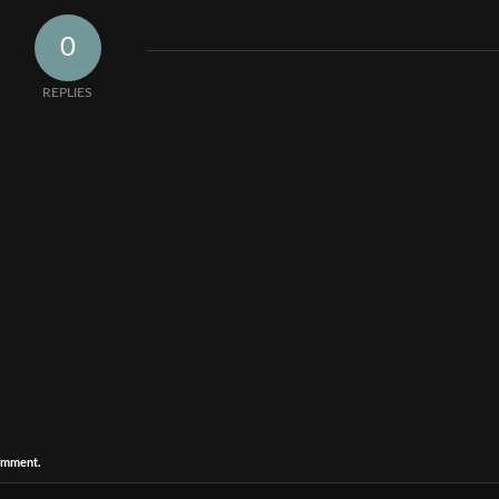
0
REPLIES
comment.