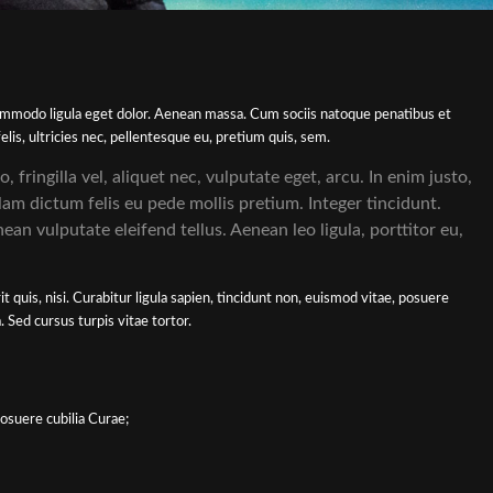
commodo ligula eget dolor. Aenean massa. Cum sociis natoque penatibus et
is, ultricies nec, pellentesque eu, pretium quis, sem.
fringilla vel, aliquet nec, vulputate eget, arcu. In enim justo,
lam dictum felis eu pede mollis pretium. Integer tincidunt.
n vulputate eleifend tellus. Aenean leo ligula, porttitor eu,
 quis, nisi. Curabitur ligula sapien, tincidunt non, euismod vitae, posuere
Sed cursus turpis vitae tortor.
posuere cubilia Curae;