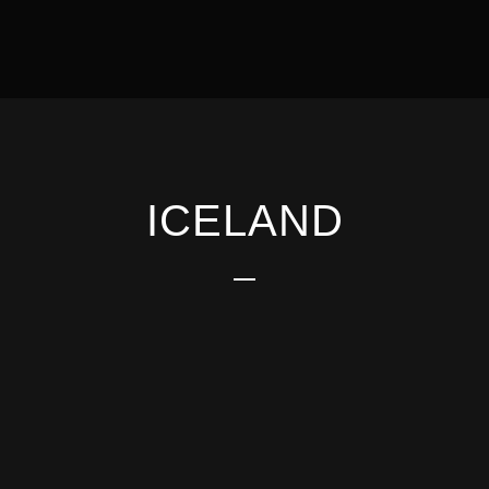
ICELAND