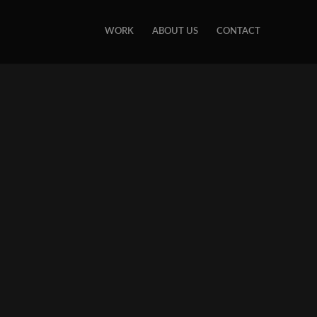
WORK
ABOUT US
CONTACT