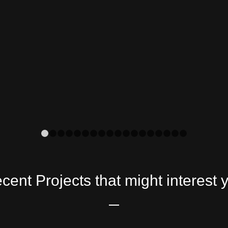
1
2
3
4
5
6
7
8
9
10
11
12
13
14
15
16
cent Projects that might interest 