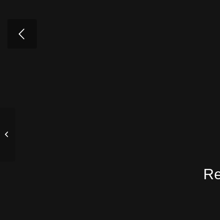
Hong Kong
Re