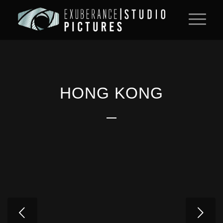
HONG KONG
Next